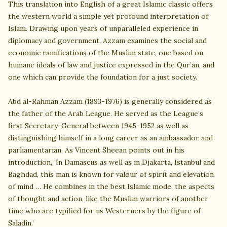
This translation into English of a great Islamic classic offers
the western world a simple yet profound interpretation of
Islam. Drawing upon years of unparalleled experience in
diplomacy and government, Azzam examines the social and
economic ramifications of the Muslim state, one based on
humane ideals of law and justice expressed in the Qur’an, and
one which can provide the foundation for a just society.
Abd al-Rahman Azzam (1893-1976) is generally considered as
the father of the Arab League. He served as the League’s
first Secretary-General between 1945-1952 as well as
distinguishing himself in a long career as an ambassador and
parliamentarian. As Vincent Sheean points out in his
introduction, ‘In Damascus as well as in Djakarta, Istanbul and
Baghdad, this man is known for valour of spirit and elevation
of mind … He combines in the best Islamic mode, the aspects
of thought and action, like the Muslim warriors of another
time who are typified for us Westerners by the figure of
Saladin.’