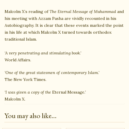
Malcolm X’s reading of
The Eternal Message of Muhammad
and
his meeting with Azzam Pasha are vividly recounted in his
Autobiography. It is clear that these events marked the point
in his life at which Malcolm X turned towards orthodox
traditional Islam.
‘A very penetrating and stimulating book.’
World Affairs.
‘One of the great statesmen of contemporary Islam.’
The New York Times.
‘I was given a copy of the
Eternal Message
.’
Malcolm X.
You may also like…