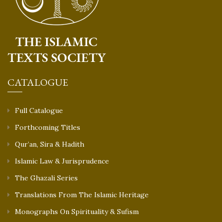
CATALOGUE
Full Catalogue
Forthcoming Titles
Qur’an, Sira & Hadith
Islamic Law & Jurisprudence
The Ghazali Series
Translations From The Islamic Heritage
Monographs On Spirituality & Sufism