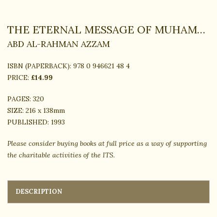
THE ETERNAL MESSAGE OF MUHAMMAD
ABD AL-RAHMAN AZZAM
ISBN (PAPERBACK):
978 0 946621 48 4
PRICE:
£14.99
PAGES:
320
SIZE:
216 x 138mm
PUBLISHED:
1993
Please consider buying books at full price as a way of supporting
the charitable activities of the ITS.
DESCRIPTION