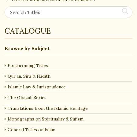
CATALOGUE
Browse by Subject
Forthcoming Titles
Qur'an, Sira & Hadith
Islamic Law & Jurisprudence
The Ghazali Series
Translations from the Islamic Heritage
Monographs on Spirituality & Sufism
General Titles on Islam