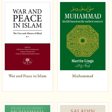
War and Peace in Islam
Muhammad