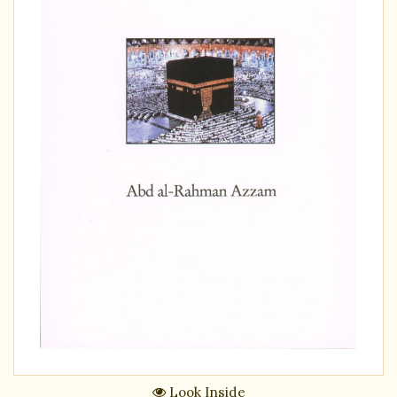
Look Inside