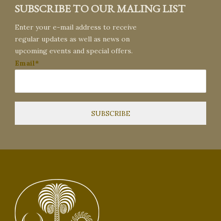
SUBSCRIBE TO OUR MALING LIST
Enter your e-mail address to receive
regular updates as well as news on
upcoming events and special offers.
Email*