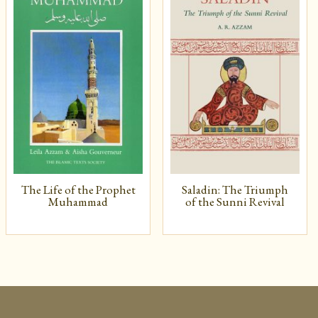
The Life of the Prophet
Saladin: The Triumph
Muhammad
of the Sunni Revival