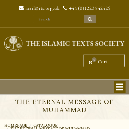
We are sorry to inform our customers that we will be unable to
mail@its.org.uk
+44 (0)1223 842425
process orders through our website from 22nd July 2026. We will
resume fulfilling orders on 2nd September 2026.
Dismiss
0
Cart
THE ETERNAL MESSAGE OF
MUHAMMAD
HOMEPAGE
CATALOGUE
THE ETERNAL MESSAGE OF MUHAMMAD