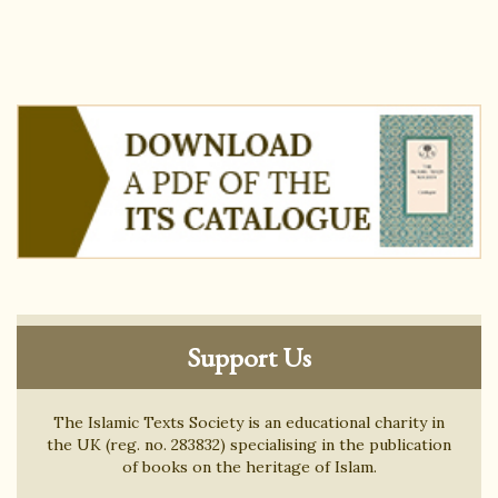
Support Us
The Islamic Texts Society is an educational charity in
the UK (reg. no. 283832) specialising in the publication
of books on the heritage of Islam.