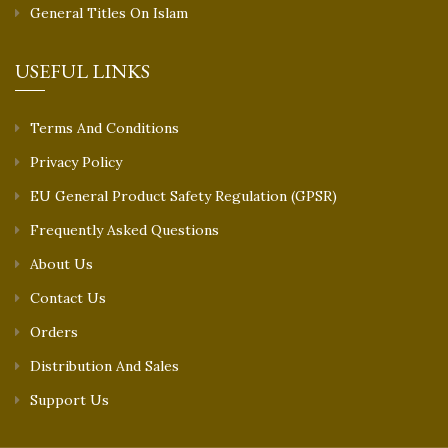
General Titles On Islam
USEFUL LINKS
Terms And Conditions
Privacy Policy
EU General Product Safety Regulation (GPSR)
Frequently Asked Questions
About Us
Contact Us
Orders
Distribution And Sales
Support Us