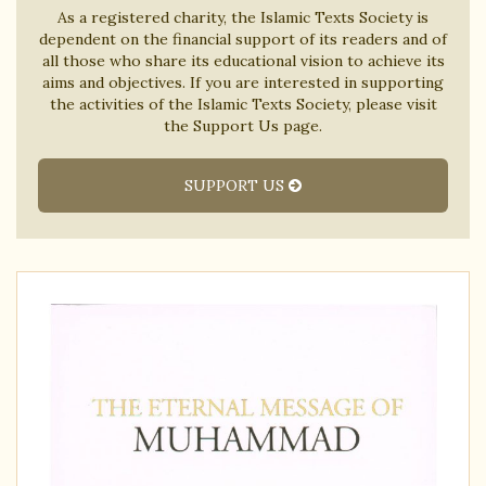
As a registered charity, the Islamic Texts Society is
dependent on the financial support of its readers and of
all those who share its educational vision to achieve its
aims and objectives. If you are interested in supporting
the activities of the Islamic Texts Society, please visit
the Support Us page.
SUPPORT US