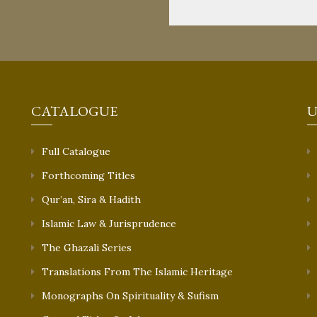
CATALOGUE
U
Full Catalogue
Forthcoming Titles
Qur’an, Sira & Hadith
Islamic Law & Jurisprudence
The Ghazali Series
Translations From The Islamic Heritage
Monographs On Spirituality & Sufism