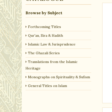
Browse by Subject
Forthcoming Titles
Qur'an, Sira & Hadith
Islamic Law & Jurisprudence
The Ghazali Series
Translations from the Islamic
Heritage
Monographs on Spirituality & Sufism
General Titles on Islam