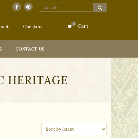
ill resume fulfilling orders on 2nd September 2026.
Dismiss
0
Cart
ount
Checkout
S
CONTACT US
C HERITAGE