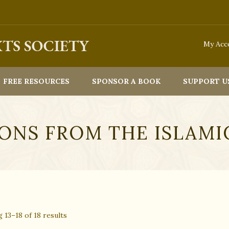
e to process orders through our website from 22nd July 2026. We w
My Acc
FREE RESOURCES
SPONSOR A BOOK
SUPPORT U
ONS FROM THE ISLAMI
Sorted
 13–18 of 18 results
By