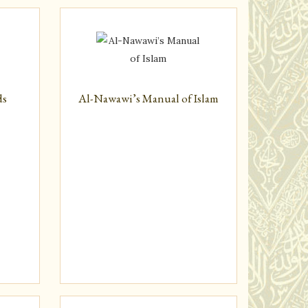
ds
Al-Nawawi’s Manual of Islam