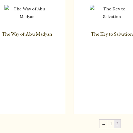
The Way of Abu Madyan
The Key to Salvatio
←
1
2