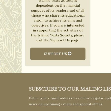
Islamic Texts Society is
dependent on the financial
support of its readers and of all
those who share its educational
vision to achieve its aims and
objectives. If you are interested
in supporting the activities of
the Islamic Texts Society, please
visit the Support Us page.
SUPPORT US
SUBSCRIBE TO OUR MALING LI
Enter your e-mail address to receive regular upda
news on upcoming events and special offers.