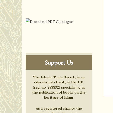
Support Us
The Islamic Texts Society is an
educational charity in the UK
(reg. no. 283832) specialising in
the publication of books on the
heritage of Islam.
As a registered charity, the