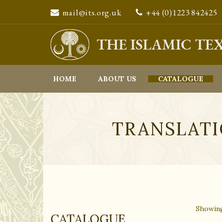
mail@its.org.uk
+44 (0)1223 842425
We are sorry to inform our customers that we will be unabl
HOME
ABOUT US
CATALOGUE
TRANSLATI
Showing
CATALOGUE