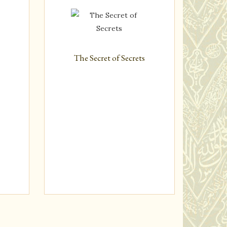
n
The Secret of Secrets