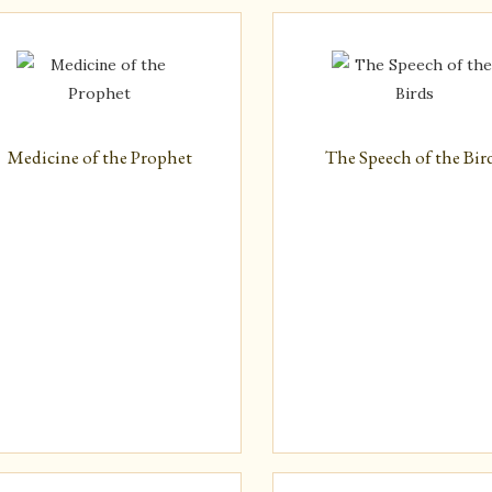
Latest
Medicine of the Prophet
The Speech of the Bir