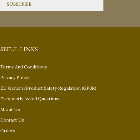
SEFUL LINKS
Terms And Conditions
Privacy Policy
EU General Product Safety Regulation (GPSR)
Frequently Asked Questions
About Us
Contact Us
Orders