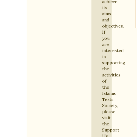
achieve
its
aims
and
objectives.
If
you
are
interested
in
supporting
the
activities
of
the
Islamic
Texts
Society,
please
visit
the
Support
Us