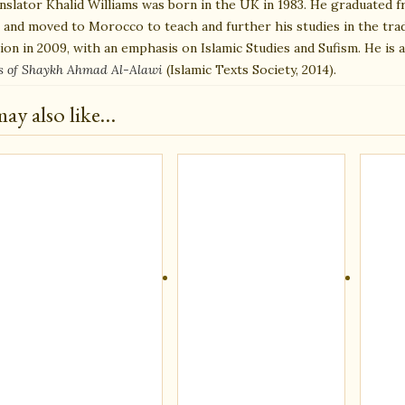
nslator Khalid Williams was born in the UK in 1983. He graduated f
, and moved to Morocco to teach and further his studies in the trad
tion in 2009, with an emphasis on Islamic Studies and Sufism. He is 
s of Shaykh Ahmad Al-Alawi
(Islamic Texts Society, 2014).
ay also like…