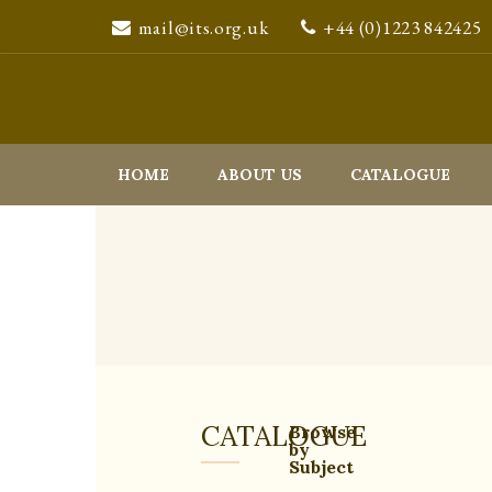
mail@its.org.uk
+44 (0)1223 842425
HOME
ABOUT US
CATALOGUE
CATALOGUE
Browse
by
Subject