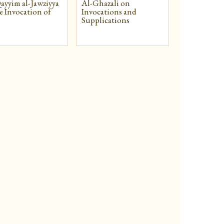
ayyim al-Jawziyya
Al-Ghazali on
e Invocation of
Invocations and
Supplications