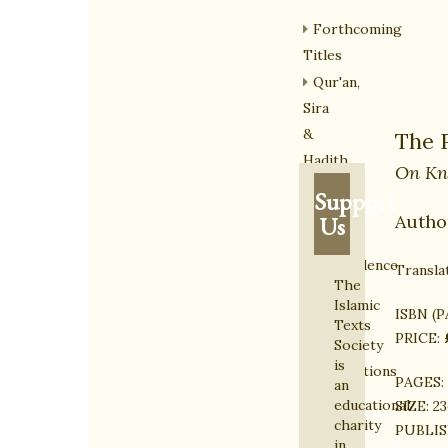
Forthcoming
Titles
Qur'an,
Sira
&
The 
Hadith
On Kn
Islamic
Support
Law
Autho
Us
&
Jurisprudence
Transla
The
The
Islamic
ISBN (
Ghazali
Texts
PRICE:
Series
Society
is
Translations
PAGES:
an
from
educational
SIZE:
23
the
charity
PUBLIS
in