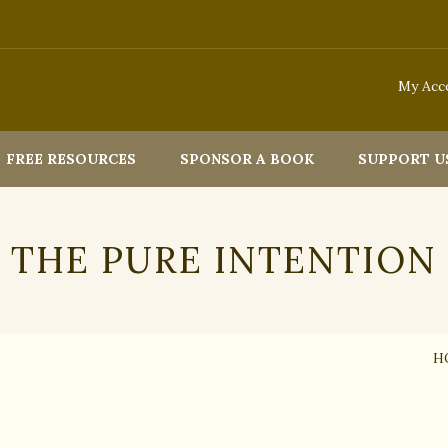
My Acc
FREE RESOURCES
SPONSOR A BOOK
SUPPORT U
THE PURE INTENTION
H