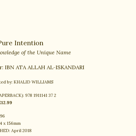
Pure Intention
owledge of the Unique Name
r:
IBN ATA ALLAH AL-ISKANDARI
ted by:
KHALID WILLIAMS
PAPERBACK):
978 1911141 37 2
£12.99
96
4 x 156mm
HED:
April 2018