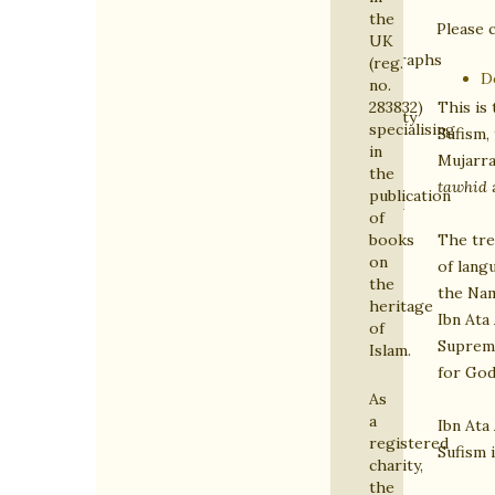
Islamic
the
Please c
Heritage
UK
Monographs
(reg.
D
no.
on
This is 
283832)
Spirituality
specialising
Sufism, 
&
in
Mujarra
the
Sufism
tawhid
publication
General
of
Titles
The tre
books
on
on
of lang
the
Islam
the Na
heritage
Ibn Ata
of
Supreme
Islam.
for God
As
a
Ibn Ata
registered
Sufism 
charity,
the