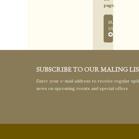
page.
SUPPORT
US
SUBSCRIBE TO OUR MALING LI
Enter your e-mail address to receive regular upda
news on upcoming events and special offers.