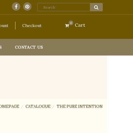
0
Cart
ount
Checkout
S
CONTACT US
OMEPAGE
CATALOGUE
THE PURE INTENTION