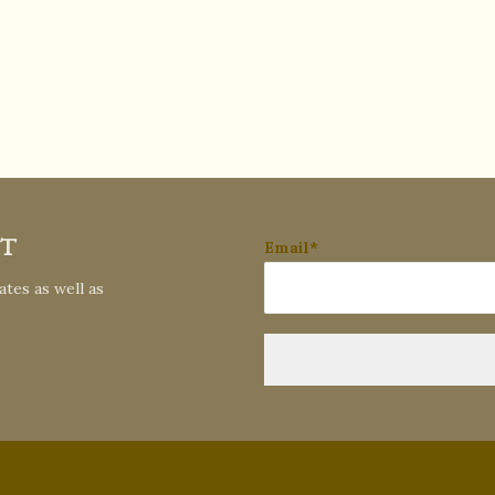
ST
Email*
tes as well as