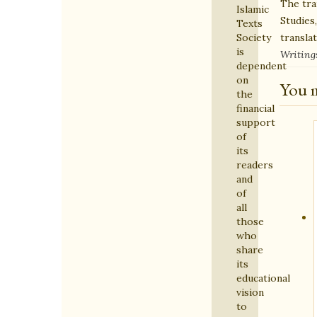
The tra
Islamic
Studies
Texts
transla
Society
is
Writing
dependent
on
You m
the
financial
support
of
its
readers
and
of
all
those
who
share
its
educational
vision
to