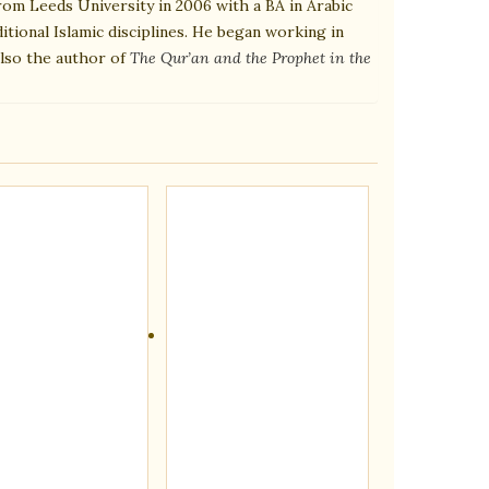
rom Leeds University in 2006 with a BA in Arabic
itional Islamic disciplines. He began working in
also the author of
The Qur’an and the Prophet in the