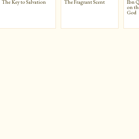
The Key to Salvation
The Fragrant Scent
Ibn Q
on th
God