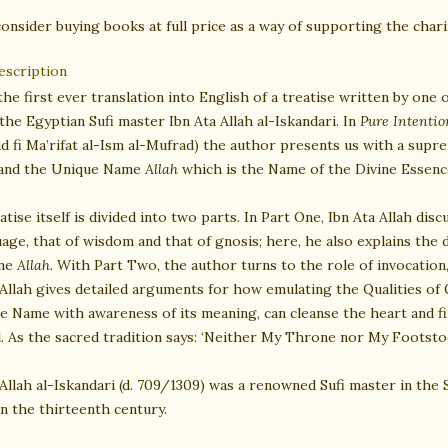
onsider buying books at full price as a way of supporting the charit
escription
the first ever translation into English of a treatise written by one
the Egyptian Sufi master Ibn Ata Allah al-Iskandari. In
Pure Intenti
d fi Ma’rifat al-Ism al-Mufrad) the author presents us with a supr
and the Unique Name
Allah
which is the Name of the Divine Essenc
atise itself is divided into two parts. In Part One, Ibn Ata Allah di
uage, that of wisdom and that of gnosis; here, he also explains the
me
Allah
. With Part Two, the author turns to the role of invocatio
 Allah gives detailed arguments for how emulating the Qualities of
 Name with awareness of its meaning, can cleanse the heart and fil
. As the sacred tradition says: ‘Neither My Throne nor My Footstoo
 Allah al-Iskandari (d. 709/1309) was a renowned Sufi master in the 
in the thirteenth century.