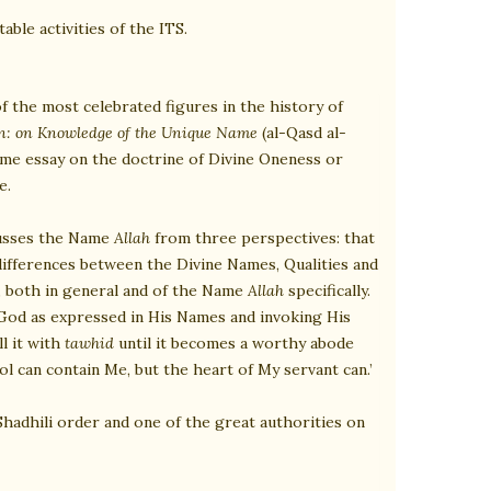
able activities of the ITS.
 of the most celebrated figures in the history of
on: on Knowledge of the Unique Name
(al-Qasd al-
eme essay on the doctrine of Divine Oneness or
e.
scusses the Name
Allah
from three perspectives: that
 differences between the Divine Names, Qualities and
n, both in general and of the Name
Allah
specifically.
 God as expressed in His Names and invoking His
l it with
tawhid
until it becomes a worthy abode
l can contain Me, but the heart of My servant can.’
Shadhili order and one of the great authorities on