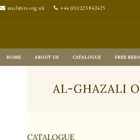
mail@its.org.uk
+44 (0)1223 842425
HOME
ABOUT US
CATALOGUE
FREE RES
AL-GHAZALI 
CATALOGUE