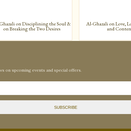
Ghazali on Disciplining the Soul &
Al-Ghazali on Love, L
on Breaking the Two Desires
and Conte
ews on upcoming events and special offers.