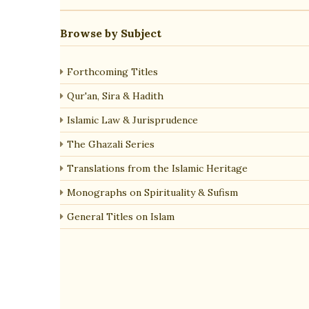
Browse by Subject
Forthcoming Titles
Qur'an, Sira & Hadith
Islamic Law & Jurisprudence
The Ghazali Series
Translations from the Islamic Heritage
Monographs on Spirituality & Sufism
General Titles on Islam