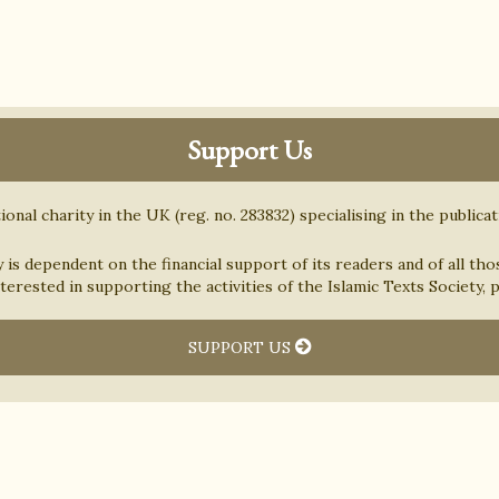
Support Us
ional charity in the UK (reg. no. 283832) specialising in the publica
y is dependent on the financial support of its readers and of all tho
nterested in supporting the activities of the Islamic Texts Society,
SUPPORT US