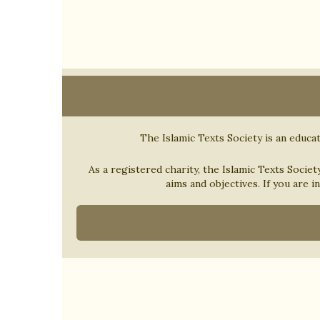
The Islamic Texts Society is an educat
As a registered charity, the Islamic Texts Societ
aims and objectives. If you are i