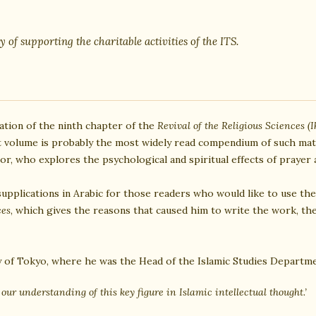
y of supporting the charitable activities of the ITS.
lation of the ninth chapter of the
Revival of the Religious Sciences (I
t volume is probably the most widely read compendium of such mate
thor, who explores the psychological and spiritual effects of prayer
supplications in Arabic for those readers who would like to use the
ces
, which gives the reasons that caused him to write the work, th
y of Tokyo, where he was the Head of the Islamic Studies Departme
o our understanding of this key figure in Islamic intellectual thought.’