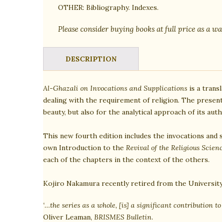
OTHER:
Bibliography. Indexes.
Please consider buying books at full price as a wa
DESCRIPTION
Al-Ghazali on Invocations and Supplications
is a trans
dealing with the requirement of religion. The presen
beauty, but also for the analytical approach of its au
This new fourth edition includes the invocations and 
own Introduction to the
Revival of the Religious Scien
each of the chapters in the context of the others.
Kojiro Nakamura recently retired from the Universit
‘…the series as a whole, [is] a significant contribution t
Oliver Leaman,
BRISMES Bulletin
.