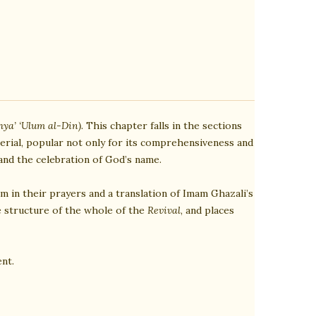
hya’ ‘Ulum al-Din).
This chapter falls in the sections
rial, popular not only for its comprehensiveness and
 and the celebration of God’s name.
m in their prayers and a translation of Imam Ghazali’s
e structure of the whole of the
Revival
, and places
nt.