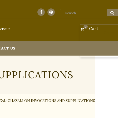
0
Cart
ckout
Subtot
TACT US
UPPLICATIONS
E
AL-GHAZALI ON INVOCATIONS AND SUPPLICATIONS