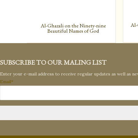
Al-
Al-Ghazali on the Ninety-nine
Beautiful Names of God
SUBSCRIBE TO OUR MALING LIST
Enter your e-mail address to receive regular updates as well as n
Email*