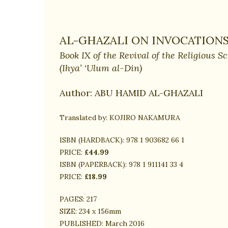
AL-GHAZALI ON INVOCATIONS
Book IX of the Revival of the Religious S
(Ihya’ ‘Ulum al-Din)
Author:
ABU HAMID AL-GHAZALI
Translated by:
KOJIRO NAKAMURA
ISBN (HARDBACK):
978 1 903682 66 1
PRICE:
£44.99
ISBN (PAPERBACK):
978 1 911141 33 4
PRICE:
£18.99
PAGES:
217
SIZE:
234 x 156mm
PUBLISHED:
March 2016