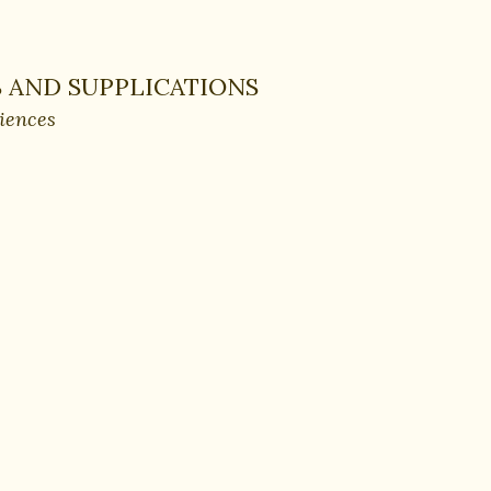
 AND SUPPLICATIONS
ciences