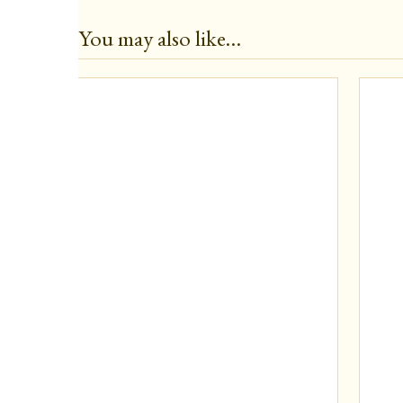
You may also like…