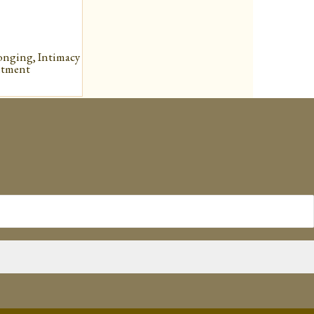
onging, Intimacy
ntment