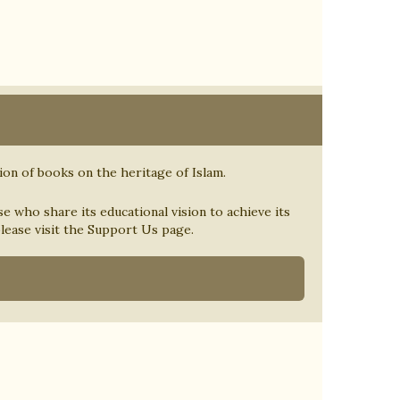
tion of books on the heritage of Islam.
se who share its educational vision to achieve its
 please visit the Support Us page.