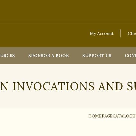
My Account
Che
OURCES
SPONSOR A BOOK
SUPPORT US
CON
ON INVOCATIONS AND S
HOMEPAGE
CATALOGU